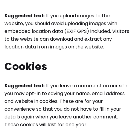
Suggested text:
If you upload images to the
website, you should avoid uploading images with
embedded location data (EXIF GPS) included. Visitors
to the website can download and extract any
location data from images on the website.
Cookies
Suggested text:
If you leave a comment on our site
you may opt-in to saving your name, email address
and website in cookies. These are for your
convenience so that you do not have to fill in your
details again when you leave another comment.
These cookies will last for one year.