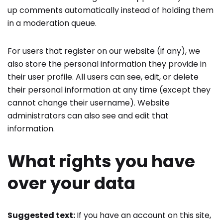
up comments automatically instead of holding them
in a moderation queue.
For users that register on our website (if any), we
also store the personal information they provide in
their user profile. All users can see, edit, or delete
their personal information at any time (except they
cannot change their username). Website
administrators can also see and edit that
information.
What rights you have
over your data
Suggested text:
If you have an account on this site,