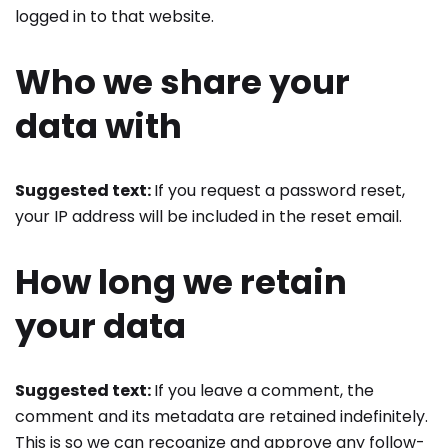
logged in to that website.
Who we share your
data with
Suggested text:
If you request a password reset,
your IP address will be included in the reset email.
How long we retain
your data
Suggested text:
If you leave a comment, the
comment and its metadata are retained indefinitely.
This is so we can recognize and approve any follow-