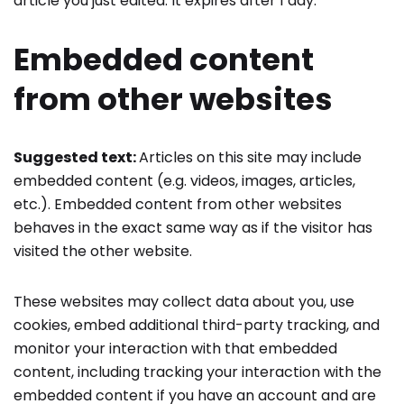
article you just edited. It expires after 1 day.
Embedded content
from other websites
Suggested text:
Articles on this site may include
embedded content (e.g. videos, images, articles,
etc.). Embedded content from other websites
behaves in the exact same way as if the visitor has
visited the other website.
These websites may collect data about you, use
cookies, embed additional third-party tracking, and
monitor your interaction with that embedded
content, including tracking your interaction with the
embedded content if you have an account and are