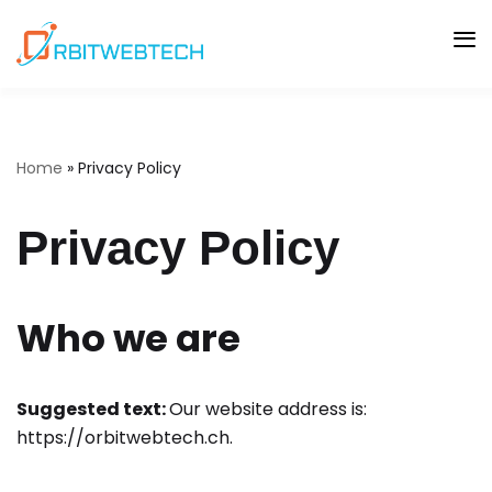
Skip
to
content
Home
»
Privacy Policy
Privacy Policy
Who we are
Suggested text:
Our website address is:
https://orbitwebtech.ch.