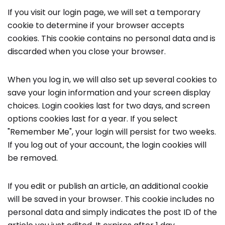
If you visit our login page, we will set a temporary
cookie to determine if your browser accepts
cookies. This cookie contains no personal data and is
discarded when you close your browser.
When you log in, we will also set up several cookies to
save your login information and your screen display
choices. Login cookies last for two days, and screen
options cookies last for a year. If you select
"Remember Me", your login will persist for two weeks.
If you log out of your account, the login cookies will
be removed.
If you edit or publish an article, an additional cookie
will be saved in your browser. This cookie includes no
personal data and simply indicates the post ID of the