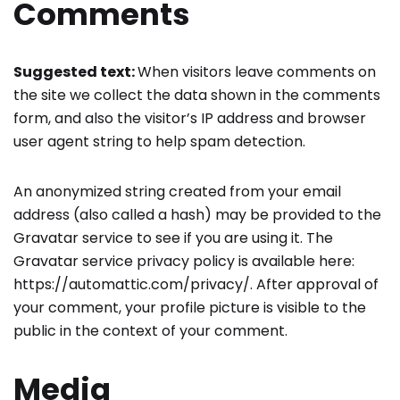
Comments
Suggested text:
When visitors leave comments on
the site we collect the data shown in the comments
form, and also the visitor’s IP address and browser
user agent string to help spam detection.
An anonymized string created from your email
address (also called a hash) may be provided to the
Gravatar service to see if you are using it. The
Gravatar service privacy policy is available here:
https://automattic.com/privacy/. After approval of
your comment, your profile picture is visible to the
public in the context of your comment.
Media