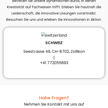
Betreten Sie unsere dynamischen Büros, in denen
Kreativität auf Fachwissen trifft. Erleben Sie hautnah die
Leidenschaft, die innovative Lösungen vorantreibt.
Besuchen Sie uns und erleben Sie Innovationen in Aktion.
SCHWEIZ
Seestrasse 49, CH-8702, Zollikon
+41 772055893
Habe Fragen?
Nehmen Sie Kontakt mit uns auf