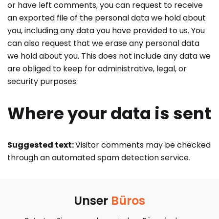
or have left comments, you can request to receive
an exported file of the personal data we hold about
you, including any data you have provided to us. You
can also request that we erase any personal data
we hold about you. This does not include any data we
are obliged to keep for administrative, legal, or
security purposes.
Where your data is sent
Suggested text:
Visitor comments may be checked
through an automated spam detection service.
Unser
Büros​